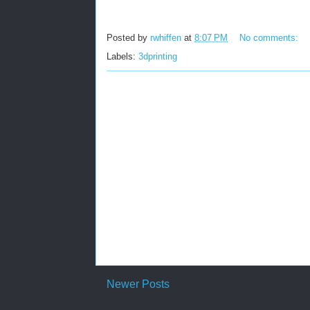
Posted by
rwhiffen
at
8:07 PM
No comments:
Labels:
3dprinting
Newer Posts