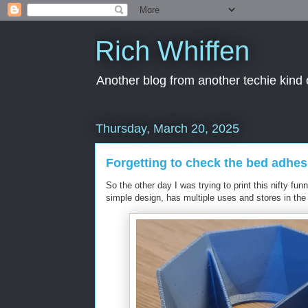
Rich Whiffen
Another blog from another techie kind 
Thursday, March 20, 2025
Forgetting to check the bed adhes
So the other day I was trying to print this nifty fu
simple design, has multiple uses and stores in th