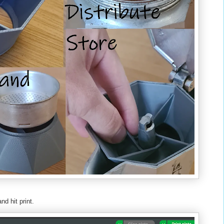
nd hit print.