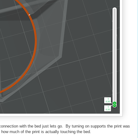
 connection with the bed just lets go. By turning on supports the print was
 how much of the print is actually touching the bed.