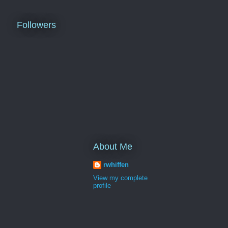
Followers
About Me
rwhiffen
View my complete
profile