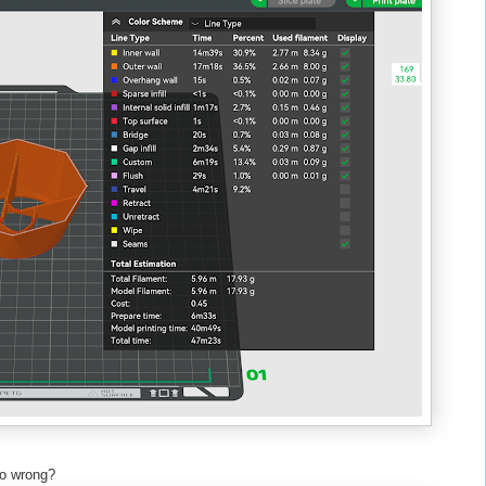
d go wrong?