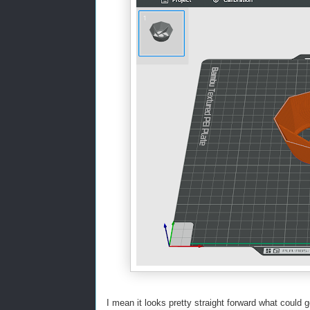
I mean it looks pretty straight forward what coul