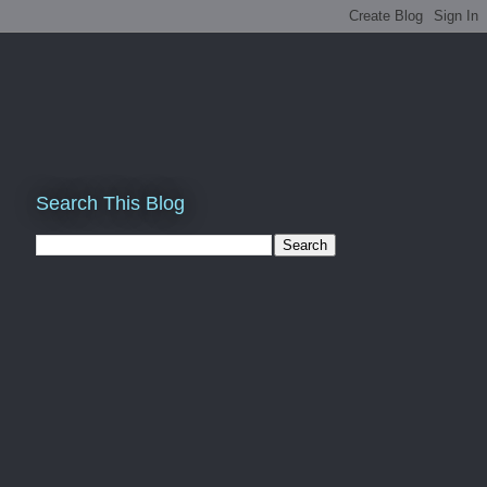
Search This Blog