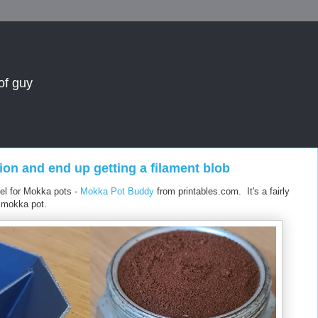
of guy
ion and end up getting a filament blob
nnel for Mokka pots -
Mokka Pot Buddy
from printables.com. It's a fairly
e mokka pot.