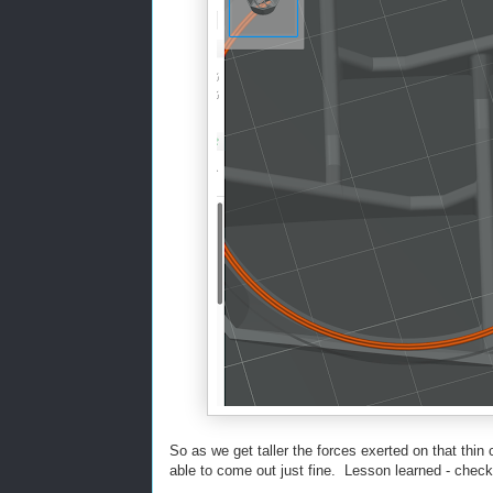
So as we get taller the forces exerted on that thin
able to come out just fine. Lesson learned - check