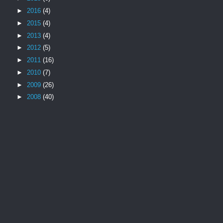
►
2016
(4)
►
2015
(4)
►
2013
(4)
►
2012
(5)
►
2011
(16)
►
2010
(7)
►
2009
(26)
►
2008
(40)