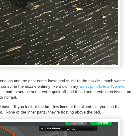
 enough and the print came loose and stuck to the nozzle - much worse
't consume the nozzle entirely like it did in my
worst print failure I've ever
ly - I had to scrape some extra gunk off and it had some extrusion issues on
k to normal.
d have. If you look at the first few lines of the sliced file, you see that
ed. None of the inner parts, they're floating above the bed.