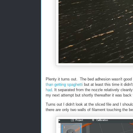
Plenty it turns out. The bed adhesion wasn't good
than getting spaghetti
but at least this time it didn
had
. It separated from the nozzle relatively clean
my next attempt but shortly thereafter it was bac
Turns out I didn't look at the sliced file and I shoul
there are only two walls of filament touching the b