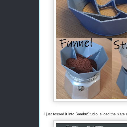
I just tossed it into BambuStudio, sliced the plate a