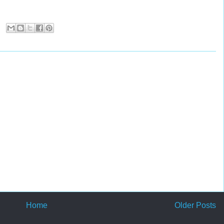
Home
Older Posts