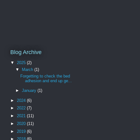
Blog Archive
▼
2025
(2)
▼
March
(1)
Forgetting to check the bed
adhesion and end up ge...
►
January
(1)
►
2024
(6)
►
2022
(7)
►
2021
(11)
►
2020
(11)
►
2019
(6)
►
2018
(6)