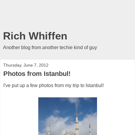
Rich Whiffen
Another blog from another techie kind of guy
Thursday, June 7, 2012
Photos from Istanbul!
I've put up a few photos from my trip to Istanbul!