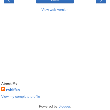
Home
View web version
About Me
rwhiffen
View my complete profile
Powered by
Blogger
.