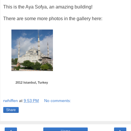
This is the Aya Sofya, an amazing building!
There are some more photos in the gallery here:
2012 Istanbul, Turkey
rwhiffen
at
9:53 PM
No comments:
Share
‹
›