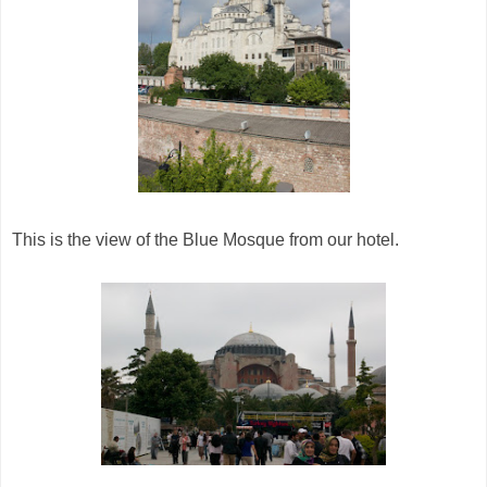
This is the view of the Blue Mosque from our hotel.