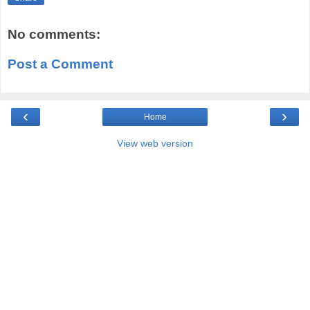
No comments:
Post a Comment
‹
›
Home
View web version