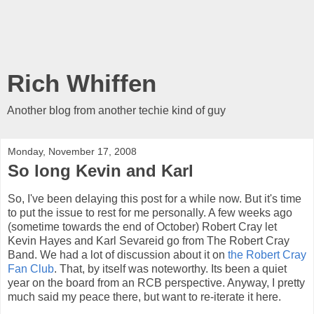
Rich Whiffen
Another blog from another techie kind of guy
Monday, November 17, 2008
So long Kevin and Karl
So, I've been delaying this post for a while now. But it's time
to put the issue to rest for me personally. A few weeks ago
(sometime towards the end of October) Robert Cray let
Kevin Hayes and Karl Sevareid go from The Robert Cray
Band. We had a lot of discussion about it on
the Robert Cray
Fan Club
. That, by itself was noteworthy. Its been a quiet
year on the board from an RCB perspective. Anyway, I pretty
much said my peace there, but want to re-iterate it here.