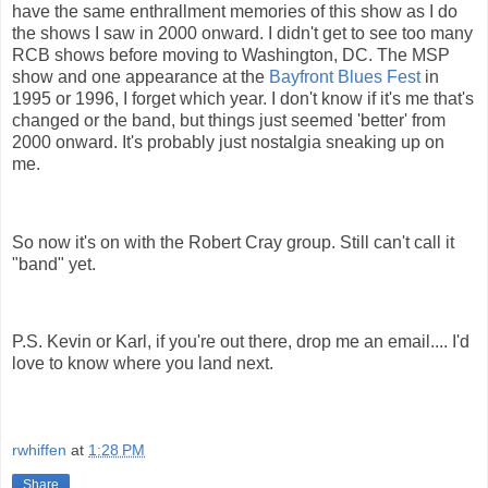
have the same enthrallment memories of this show as I do
the shows I saw in 2000 onward. I didn't get to see too many
RCB shows before moving to Washington, DC. The MSP
show and one appearance at the
Bayfront Blues Fest
in
1995 or 1996, I forget which year. I don't know if it's me that's
changed or the band, but things just seemed 'better' from
2000 onward. It's probably just nostalgia sneaking up on
me.
So now it's on with the Robert Cray group. Still can't call it
"band" yet.
P.S. Kevin or Karl, if you're out there, drop me an email.... I'd
love to know where you land next.
rwhiffen
at
1:28 PM
Share