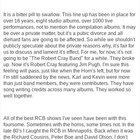
It is a bitter pill to swallow. This line up has been in place for
over 16 years, eight studio albums, over 1000 live
performances, not to mention the compilation albums. It may
be over a private matter, but it's a pubic divorce and all
diehard fans are going to be affected. So while we shouldn't
publicly speculate about the private reasons why, it's fair for
us to discuss and lament it's effect. For me, for now, it's not
going to be "The Robert Cray Band" for a while. They broke
up. Now it's Robert Cray featuring Jim Pugh. I'm sure this
feeling will pass, just like when the Horn's left, but for now
I'm still saddened by the news. Karl and Kevin were more
than just band members, they were contributers. They have
song writing credits across many albums. They worked so
well together.
All of the best RCB shows I've seen have been with this
foursome. Sometimes with the horns, some times not. In the
late 80's I caught the RCB in Minnapolis. Back when it was
the Richard Cousins, Peter Boe and David Olson. I don't