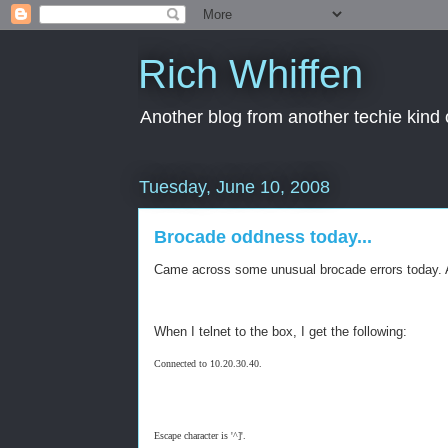
Rich Whiffen
Another blog from another techie kind 
Tuesday, June 10, 2008
Brocade oddness today...
Came across some unusual brocade errors today. And
When I telnet to the box, I get the following:
Connected to 10.20.30.40.
Escape character is '^]'.