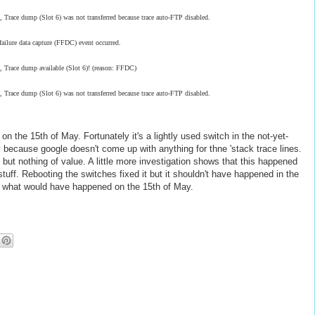
ce dump (Slot 6) was not transferred because trace auto-FTP disabled.
ilure data capture (FFDC) event occurred.
race dump available (Slot 6)! (reason: FFDC)
ce dump (Slot 6) was not transferred because trace auto-FTP disabled.
n the 15th of May. Fortunately it's a lightly used switch in the not-yet-
stly because google doesn't come up with anything for thne 'stack trace lines.
ut nothing of value. A little more investigation shows that this happened
uff. Rebooting the switches fixed it but it shouldn't have happened in the
ate what would have happened on the 15th of May.