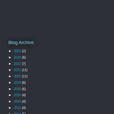
Blog Archive
►
2025
(2)
►
2024
(6)
►
2022
(7)
►
2021
(11)
►
2020
(11)
►
2019
(6)
►
2018
(6)
►
2016
(4)
►
2015
(4)
►
2013
(4)