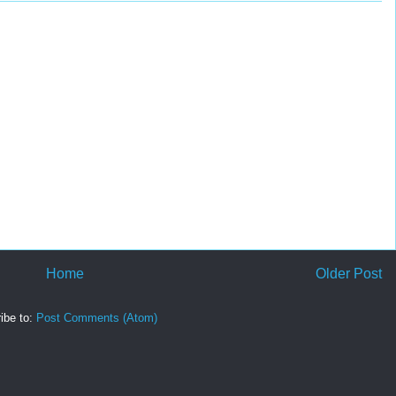
Home
Older Post
ibe to:
Post Comments (Atom)