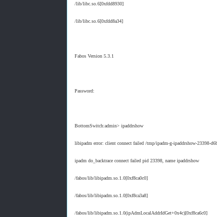
/lib/libc.so.6[0xfdd8930]
/lib/libc.so.6[0xfdd8a34]
Fabos Version 5.3.1
Password:
BottomSwitch:admin> ipaddrshow
libipadm error: client connect failed /tmp/ipadm-g-ipaddrshow-23398-d
ipadm do_backtrace connect failed pid 23398, name ipaddrshow
/fabos/lib/libipadm.so.1.0[0xf8ca0c0]
/fabos/lib/libipadm.so.1.0[0xf8ca3a8]
/fabos/lib/libipadm.so.1.0(ipAdmLocalAddrIdGet+0x4c)[0xf8ca6c0]