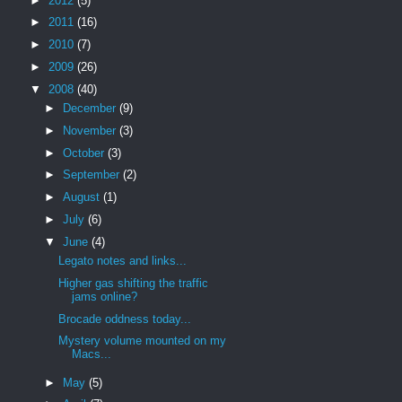
►
2012
(5)
►
2011
(16)
►
2010
(7)
►
2009
(26)
▼
2008
(40)
►
December
(9)
►
November
(3)
►
October
(3)
►
September
(2)
►
August
(1)
►
July
(6)
▼
June
(4)
Legato notes and links...
Higher gas shifting the traffic
jams online?
Brocade oddness today...
Mystery volume mounted on my
Macs...
►
May
(5)