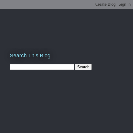
Search This Blog