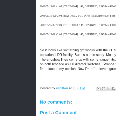
2008/05/15-02:41:05, [TRCE-1004], 142,, WARNING, SilkWorm48000, Tra
2008/05/15-02:42:08, [RAS-1001], 143,, INFO, SilkWorm48000, First fa
2008/05/15-02:42:09, [TRCE-1001], 144,, WARNING, SilkWorm48000, T
2008/05/15-02:42:09, [TRCE-1004], 145,, WARNING, SilkWorm48000, Tra
So it looks like something got wonky with the CP's o
operational DR facility. But it's a little scary. Mo
The erroshow lines come up with some vague hits, b
on both brocade 48000 director switches. Strange st
first place in my opinion. Now I'm off to investig
Posted by
rwhiffen
at
1:36 PM
No comments:
Post a Comment