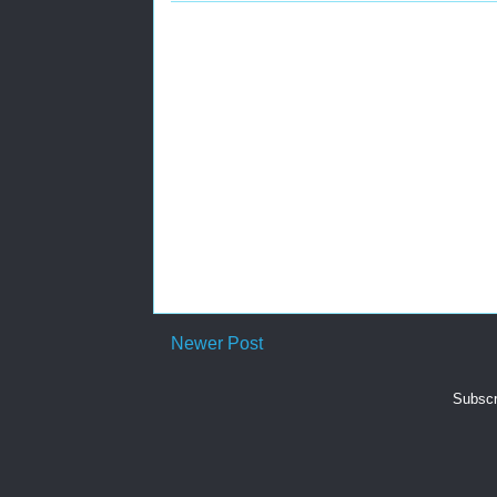
Newer Post
Subscr