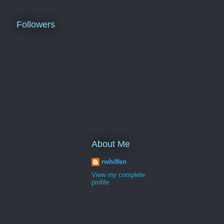
Followers
About Me
rwhiffen
View my complete
profile