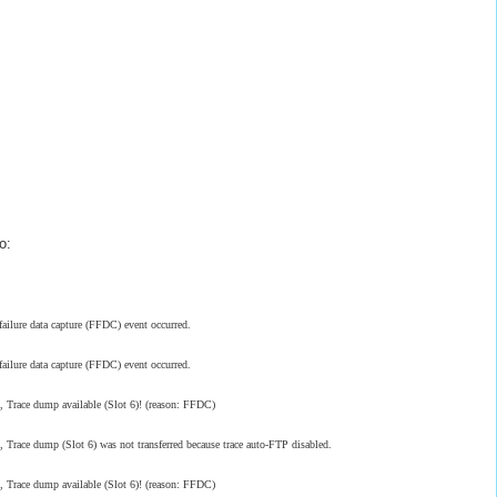
o:
ilure data capture (FFDC) event occurred.
ilure data capture (FFDC) event occurred.
race dump available (Slot 6)! (reason: FFDC)
ce dump (Slot 6) was not transferred because trace auto-FTP disabled.
race dump available (Slot 6)! (reason: FFDC)