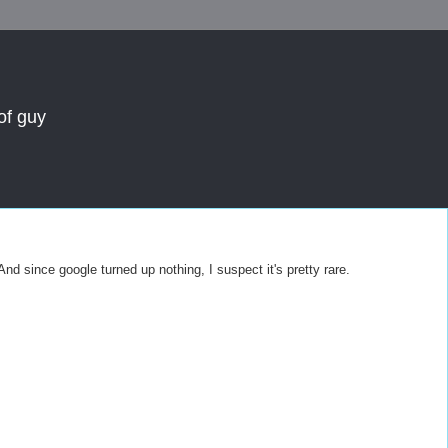
of guy
 since google turned up nothing, I suspect it's pretty rare.