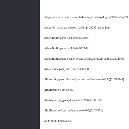
libipadm error: client connect failed /tmp/ipadm-g-login-23293-d6ba65
ipadm do_backtrace connect failed pid 23293, name login
/fabos/lib/libipadm.so.1.0[0xf6720c0]
/fabos/lib/libipadm.so.1.0[0xf6723a8]
/fabos/lib/libipadm.so.1.0(ipAdmLocalAddrIdGet+0x4c)[0xf6726c0]
/lib/security/pam_fabos.so[0xfd889e4]
/lib/security/pam_fabos.so(pam_sm_authenticate+0x25c)[0xfd891c8]
/lib/libpam.so[0xff8c7d0]
/lib/libpam.so(_pam_dispatch+0x2b0)[0xff8cd30]
/lib/libpam.so(pam_authenticate+0x90)[0xff8f17c]
/bin/login[0x10003254]