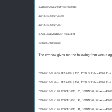
ipaddrshow(main+0x44)[0x10006018]
/lib/libc.so.6[0xf75e930]
/lib/libc.so.6[0xf75ea34]
ipAdmLocalAddrIdGet() returned 21
BottomSwitch:admin>
The errshow gives me the following from weeks ag
2008/05/15-02:40:35, [RAS-1001], 137,, INFO, SilkWorm48000, First fa
2008/05/15-02:40:41, [RAS-1001], 138,, INFO, SilkWorm48000, First fa
2008/05/15-02:41:03, [TRCE-1001], 139,, WARNING, SilkWorm48000, T
2008/05/15-02:41:03, [TRCE-1004], 140,, WARNING, SilkWorm48000, Tra
2008/05/15-02:41:05, [TRCE-1001], 141,, WARNING, SilkWorm48000, T