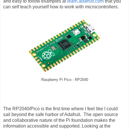
and easy to follow examples at
learn.adafruit.com
that you
can self teach yourself how to work with microcontrollers.
Raspberry Pi Pico - RP2040
The RP2040/Pico is the first time where I feel like I could
sail beyond the safe harbor of Adafruit. The open source
and collaborative nature of the Pi foundation makes the
information accessible and supported. Looking at the