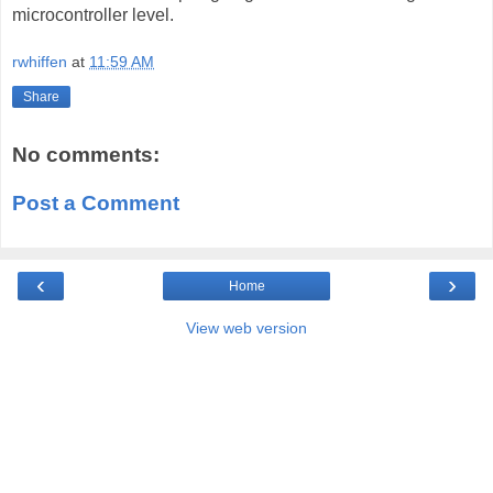
microcontroller level.
rwhiffen
at
11:59 AM
Share
No comments:
Post a Comment
‹
›
Home
View web version