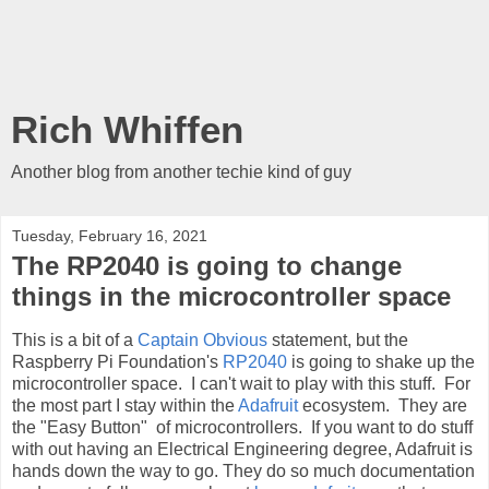
Rich Whiffen
Another blog from another techie kind of guy
Tuesday, February 16, 2021
The RP2040 is going to change
things in the microcontroller space
This is a bit of a
Captain Obvious
statement, but the
Raspberry Pi Foundation's
RP2040
is going to shake up the
microcontroller space. I can't wait to play with this stuff. For
the most part I stay within the
Adafruit
ecosystem. They are
the "Easy Button" of microcontrollers. If you want to do stuff
with out having an Electrical Engineering degree, Adafruit is
hands down the way to go. They do so much documentation