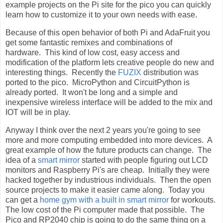
example projects on the Pi site for the pico you can quickly
learn how to customize it to your own needs with ease.
Because of this open behavior of both Pi and AdaFruit you
get some fantastic remixes and combinations of
hardware. This kind of low cost, easy access and
modification of the platform lets creative people do new and
interesting things. Recently the
FUZIX
distribution was
ported to the pico. MicroPython and CircuitPython is
already ported. It won't be long and a simple and
inexpensive wireless interface will be added to the mix and
IOT will be in play.
Anyway I think over the next 2 years you're going to see
more and more computing embedded into more devices. A
great example of how the future products can change. The
idea of a
smart mirror
started with people figuring out LCD
monitors and Raspberry Pi's are cheap. Initially they were
hacked together by industrious individuals. Then the open
source projects to make it easier came along. Today you
can get a
home gym with a built in smart mirror
for workouts.
The low cost of the Pi computer made that possible. The
Pico and RP2040 chip is going to do the same thing on a