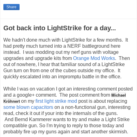
Share
Got back into LightStrike for a day...
We hadn't done much with LightStrike for a few months. It
had pretty much turned into a NERF battleground here
instead. I was modding out my nerf guns with voltage
upgrades and upgrade kits from
Orange Mod Works
. Then
out of nowhere, I hear that familiar sound of a LightStrike
Gun turn on from one of the cubes outside my office. It
quickly escalated into an impromptu battle in the office.
While I was on vacation I got an interesting comment posted
Michael
and a google+ comment. The post comment from
Kröhnert
on my
first light strike mod
post is about replacing
some blown capacitors
on a non-functional gun, interesting
read, check it out if your into the internals of the guns.
And Bernd Kammerer wants to try and make a Light Strike
compatible gun. So I'm trying to reply to those today and
probably fire up my guns again and start another skirmish.