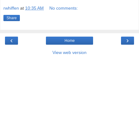
rwhiffen
at
10:35 AM
No comments:
Share
‹
›
Home
View web version