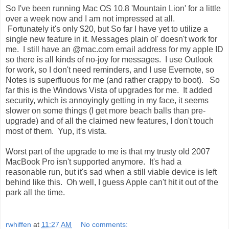
So I've been running Mac OS 10.8 'Mountain Lion' for a little
over a week now and I am not impressed at all.
Fortunately it's only $20, but So far I have yet to utilize a
single new feature in it. Messages plain ol' doesn't work for
me. I still have an @mac.com email address for my apple ID
so there is all kinds of no-joy for messages. I use Outlook
for work, so I don't need reminders, and I use Evernote, so
Notes is superfluous for me (and rather crappy to boot). So
far this is the Windows Vista of upgrades for me. It added
security, which is annoyingly getting in my face, it seems
slower on some things (I get more beach balls than pre-
upgrade) and of all the claimed new features, I don't touch
most of them. Yup, it's vista.
Worst part of the upgrade to me is that my trusty old 2007
MacBook Pro isn't supported anymore. It's had a
reasonable run, but it's sad when a still viable device is left
behind like this. Oh well, I guess Apple can't hit it out of the
park all the time.
rwhiffen
at
11:27 AM
No comments: