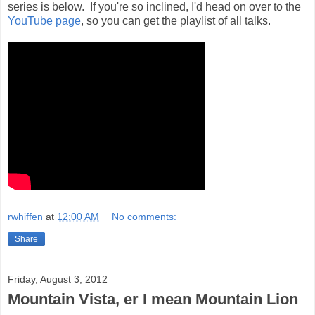
series is below. If you're so inclined, I'd head on over to the
YouTube page
, so you can get the playlist of all talks.
rwhiffen
at
12:00 AM
No comments:
Share
Friday, August 3, 2012
Mountain Vista, er I mean Mountain Lion