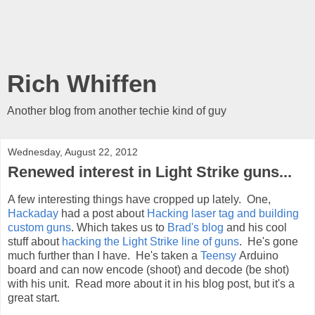
Rich Whiffen
Another blog from another techie kind of guy
Wednesday, August 22, 2012
Renewed interest in Light Strike guns...
A few interesting things have cropped up lately. One,
Hackaday
had a post about
Hacking laser tag and building
custom guns
. Which takes us to
Brad's blog
and his cool
stuff about
hacking the Light Strike line of guns
. He's gone
much further than I have. He's taken a
Teensy
Arduino
board and can now encode (shoot) and decode (be shot)
with his unit. Read more about it in his blog post, but it's a
great start.