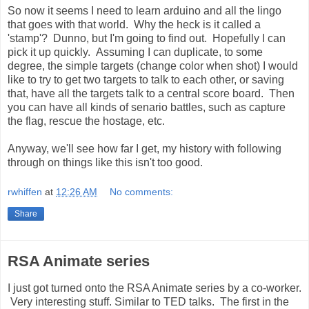
So now it seems I need to learn arduino and all the lingo
that goes with that world. Why the heck is it called a
'stamp'? Dunno, but I'm going to find out. Hopefully I can
pick it up quickly. Assuming I can duplicate, to some
degree, the simple targets (change color when shot) I would
like to try to get two targets to talk to each other, or saving
that, have all the targets talk to a central score board. Then
you can have all kinds of senario battles, such as capture
the flag, rescue the hostage, etc.
Anyway, we'll see how far I get, my history with following
through on things like this isn't too good.
rwhiffen
at
12:26 AM
No comments:
Share
RSA Animate series
I just got turned onto the RSA Animate series by a co-worker.
Very interesting stuff. Similar to TED talks. The first in the