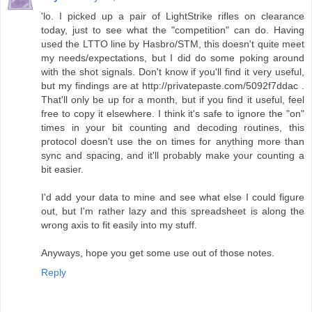
'lo. I picked up a pair of LightStrike rifles on clearance
today, just to see what the "competition" can do. Having
used the LTTO line by Hasbro/STM, this doesn't quite meet
my needs/expectations, but I did do some poking around
with the shot signals. Don't know if you'll find it very useful,
but my findings are at http://privatepaste.com/5092f7ddac .
That'll only be up for a month, but if you find it useful, feel
free to copy it elsewhere. I think it's safe to ignore the "on"
times in your bit counting and decoding routines, this
protocol doesn't use the on times for anything more than
sync and spacing, and it'll probably make your counting a
bit easier.
I'd add your data to mine and see what else I could figure
out, but I'm rather lazy and this spreadsheet is along the
wrong axis to fit easily into my stuff.
Anyways, hope you get some use out of those notes.
Reply