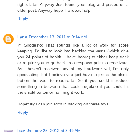
rights later. Anyway Just found your blog and posted on a
older post. Anyway hope the ideas help.
Reply
Lynx
December 13, 2011 at 9:14 AM
@ Sirodesto: That sounds like a lot of work for score
keeping. I'd like to look into hacking the vests (which give
you 24 points of health, I have heard) to either keep track
or require you to go back to a respawn point to reactivate.
As I haven't received any of my hardware yet, I'm only
speculating, but I believe you just have to press the shield
button the vest to reactivate. So if you could introduce
something in between that could regulate if you could hit
the shield button or not, might work.
Hopefully I can join Rich in hacking on these toys.
Reply
Izzy
January 25, 2012 at 3:49 AM