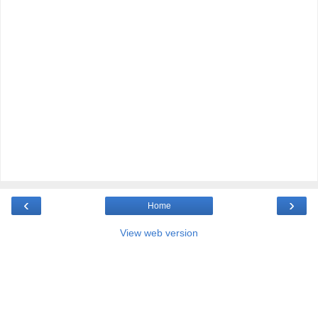
‹
›
Home
View web version