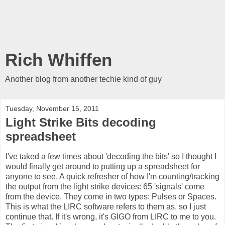
Rich Whiffen
Another blog from another techie kind of guy
Tuesday, November 15, 2011
Light Strike Bits decoding
spreadsheet
I've taked a few times about 'decoding the bits' so I thought I
would finally get around to putting up a spreadsheet for
anyone to see. A quick refresher of how I'm counting/tracking
the output from the light strike devices: 65 'signals' come
from the device. They come in two types: Pulses or Spaces.
This is what the LIRC software refers to them as, so I just
continue that. If it's wrong, it's GIGO from LIRC to me to you.