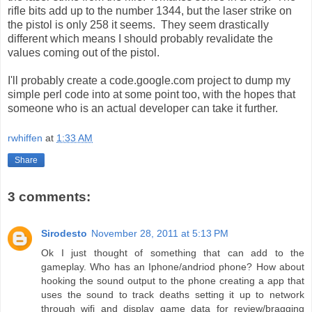
rifle bits add up to the number 1344, but the laser strike on
the pistol is only 258 it seems. They seem drastically
different which means I should probably revalidate the
values coming out of the pistol.
I'll probably create a code.google.com project to dump my
simple perl code into at some point too, with the hopes that
someone who is an actual developer can take it further.
rwhiffen
at
1:33 AM
Share
3 comments:
Sirodesto
November 28, 2011 at 5:13 PM
Ok I just thought of something that can add to the
gameplay. Who has an Iphone/andriod phone? How about
hooking the sound output to the phone creating a app that
uses the sound to track deaths setting it up to network
through wifi and display game data for review/bragging