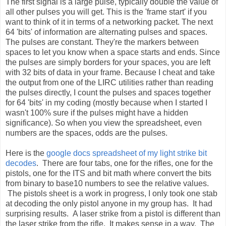
The first signal is a large pulse, typically double the value of
all other pulses you will get. This is the 'frame start' if you
want to think of it in terms of a networking packet. The next
64 'bits' of information are alternating pulses and spaces.
The pulses are constant. They're the markers between
spaces to let you know when a space starts and ends. Since
the pulses are simply borders for your spaces, you are left
with 32 bits of data in your frame. Because I cheat and take
the output from one of the LIRC utilities rather than reading
the pulses directly, I count the pulses and spaces together
for 64 'bits' in my coding (mostly because when I started I
wasn't 100% sure if the pulses might have a hidden
significance). So when you view the spreadsheet, even
numbers are the spaces, odds are the pulses.
Here is the
google docs spreadsheet of my light strike bit
decodes
. There are four tabs, one for the rifles, one for the
pistols, one for the ITS and bit math where convert the bits
from binary to base10 numbers to see the relative values.
The pistols sheet is a work in progress, I only took one stab
at decoding the only pistol anyone in my group has. It had
surprising results. A laser strike from a pistol is different than
the laser strike from the rifle. It makes sense in a way. The