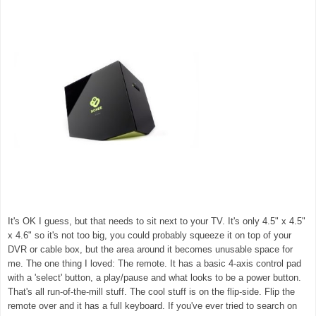
It's OK I guess, but that needs to sit next to your TV. It's only 4.5" x 4.5"
x 4.6" so it's not too big, you could probably squeeze it on top of your
DVR or cable box, but the area around it becomes unusable space for
me. The one thing I loved: The remote. It has a basic 4-axis control pad
with a 'select' button, a play/pause and what looks to be a power button.
That's all run-of-the-mill stuff. The cool stuff is on the flip-side. Flip the
remote over and it has a full keyboard. If you've ever tried to search on