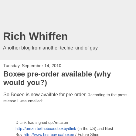
Rich Whiffen
Another blog from another techie kind of guy
Tuesday, September 14, 2010
Boxee pre-order available (why
would you?)
So Boxee is now availble for pre-order, a
ccording to the press-
release I was emailed:
D-Link has signed up Amazon
http://amzn.to/theboxeeboxbydlink
(in the US) and Best
Buy
http://www.bestbuy.ca/boxee
/ Future Shop