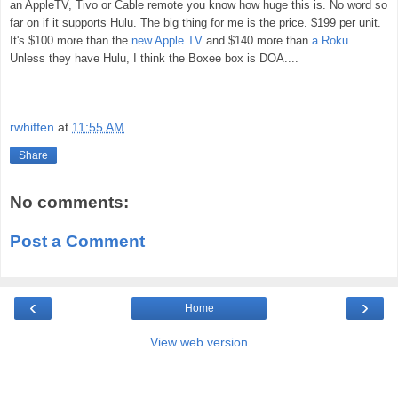
an AppleTV, Tivo or Cable remote you know how huge this is. No word so
far on if it supports Hulu. The big thing for me is the price. $199 per unit.
It's $100 more than the
new Apple TV
and $140 more than
a Roku
.
Unless they have Hulu, I think the Boxee box is DOA....
rwhiffen
at
11:55 AM
Share
No comments:
Post a Comment
‹
›
Home
View web version