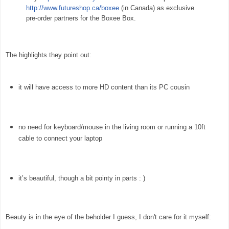
http://www.futureshop.ca/boxee
(in Canada) as exclusive
pre-order partners for the Boxee Box.
The highlights they point out:
it will have access to more HD content than its PC cousin
no need for keyboard/mouse in the living room or running a 10ft
cable to connect your laptop
it’s beautiful, though a bit pointy in parts : )
Beauty is in the eye of the beholder I guess, I don't care for it myself: