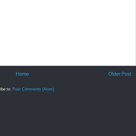
Home
Older Post
ibe to:
Post Comments (Atom)