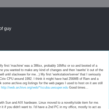
of guy
 My first 'machine' was a 386sx, probably 16Mhz or so and booted of a
me you wanted to make any kind of changes and then 'rawrite' it out of the
 until slackware for me...) My first 'workstation/server' that I seriously
Cirix CPU around 1992. I think it might have had 256MB of Ram and a
nk some archive.org listings for the web pages I used to host on it are still
.
http://web.archive.org/web/*/scuba.uwsuper.edu
Good times...
ith Sun and AIX hardware. Linux moved to a novelty/side item for me.
it if you didn't want to. I'd have a 2nd PC in my office, mostly to act as