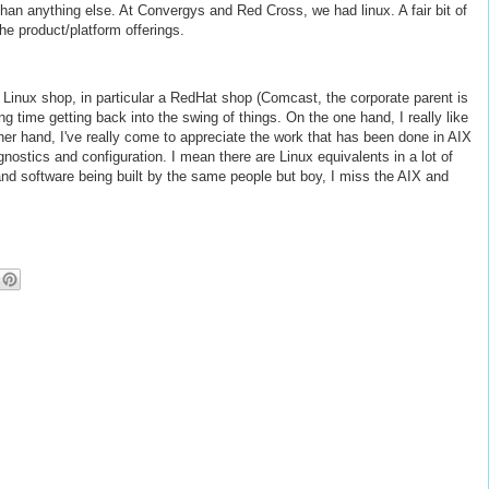
an anything else. At Convergys and Red Cross, we had linux. A fair bit of
the product/platform offerings.
 Linux shop, in particular a RedHat shop (Comcast, the corporate parent is
g time getting back into the swing of things. On the one hand, I really like
ther hand, I've really come to appreciate the work that has been done in AIX
ostics and configuration. I mean there are Linux equivalents in a lot of
e and software being built by the same people but boy, I miss the AIX and