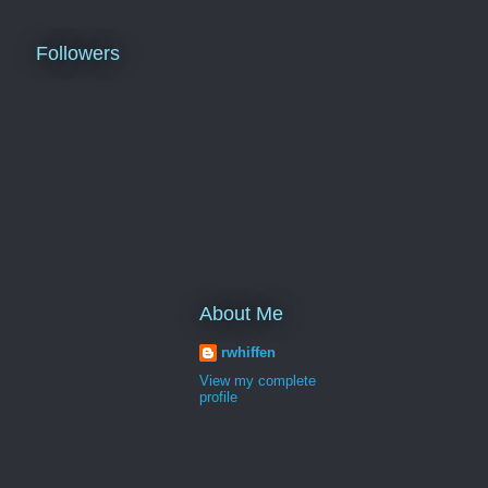
Followers
About Me
rwhiffen
View my complete
profile