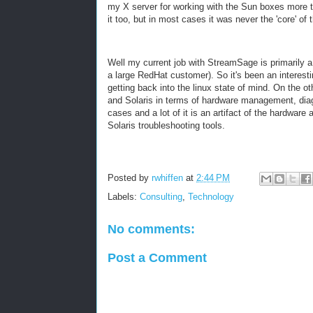
my X server for working with the Sun boxes more th
it too, but in most cases it was never the 'core' of 
Well my current job with StreamSage is primarily a
a large RedHat customer). So it's been an interestin
getting back into the linux state of mind. On the o
and Solaris in terms of hardware management, diagn
cases and a lot of it is an artifact of the hardwar
Solaris troubleshooting tools.
Posted by
rwhiffen
at
2:44 PM
Labels:
Consulting
,
Technology
No comments:
Post a Comment