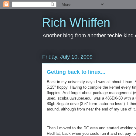
Rich Whiffen
Another blog from another techie kind 
Friday, July 10, 2009
Getting back to linux...
Back in my university days I was all about Linux.
5.25" floppy. Having to compile the kernel every ti
floppies. And forget about package management (well
used, scuba.uwsuper.edu, was a 486DX-50 with a 
80gb Segate drive (3.5" form factor no less!). I thi
around, although from near the end of my use of it
Then I moved to the DC area and started working w
RedHat, back when you could run it and not pay for 