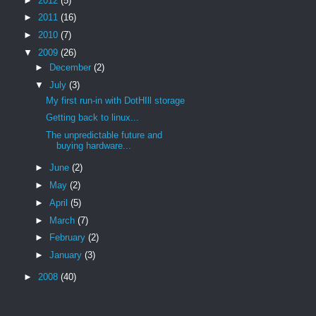
►
2012
(5)
►
2011
(16)
►
2010
(7)
▼
2009
(26)
►
December
(2)
▼
July
(3)
My first run-in with DotHIll storage
Getting back to linux...
The unpredictable future and
buying hardware...
►
June
(2)
►
May
(2)
►
April
(5)
►
March
(7)
►
February
(2)
►
January
(3)
►
2008
(40)