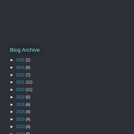
Blog Archive
►
2025
(2)
►
2024
(6)
►
2022
(7)
►
2021
(11)
►
2020
(11)
►
2019
(6)
►
2018
(6)
►
2016
(4)
►
2015
(4)
►
2013
(4)