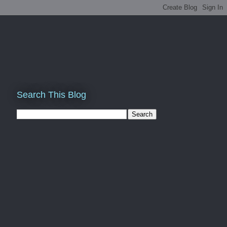
Search This Blog