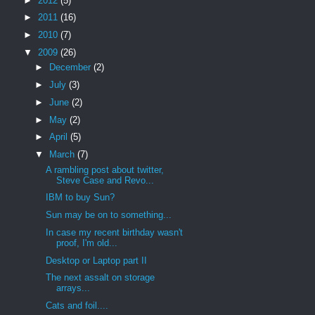
►
2012
(5)
►
2011
(16)
►
2010
(7)
▼
2009
(26)
►
December
(2)
►
July
(3)
►
June
(2)
►
May
(2)
►
April
(5)
▼
March
(7)
A rambling post about twitter,
Steve Case and Revo...
IBM to buy Sun?
Sun may be on to something...
In case my recent birthday wasn't
proof, I'm old...
Desktop or Laptop part II
The next assalt on storage
arrays...
Cats and foil....