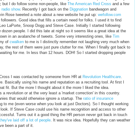
w, but I do follow some non-people, like
The American Red Cross
and a few
 radio show
. Recently I got back on the
Diggnation
bandwagon and
vin Rose tweeted a note about a new website he put up:
wefollow.com
followers. Good idea that fills a certain need for folks. I used it to find
, Leo LaPorte, Snoop Dogg and Steve Case. Initially I started following
 dozen people. I did this late at night so it seems like a great idea at the
drown in an avalanche of tweets. Some very interesting ones, like
Tim
ony of
cwalken
to me is I distinctly remember not laughing very much when
 the rest of them were just pure clutter for me. When I finally got back to
aiting for me. In less than 12 hours. DOH! So I started dropping people
ed Cross I was contacted by someone from HR at
Revolution Healthcare
.
 Basically using his name and reputation as a recruiting tool. At first I
at fit. But the more I thought about it the more I liked the idea.
a revolution or at the very least a 'market correction' in this country.
ies that would otherwise ignore a startup. The
ratio of insurance
g to me (even worse when you look at just Doctors). So I thought working
 look. If Steve Case could use his name recognition and access to other
cessful. Turns out it a good thing the HR person never got back in touch
they've laid off a lot of people
. It was nice idea. Hopefully they can weather
e been a part of it.