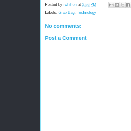
Posted by
rwhiffen
at
3:56 PM
Labels:
Grab Bag
,
Technology
No comments:
Post a Comment