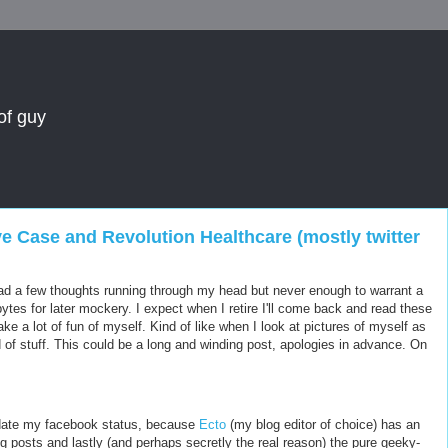
of guy
ve Case and Revolution Healthcare (mostly twitter
ve had a few thoughts running through my head but never enough to warrant a
bytes for later mockery. I expect when I retire I'll come back and read these
ke a lot of fun of myself. Kind of like when I look at pictures of myself as
 of stuff. This could be a long and winding post, apologies in advance. On
date my facebook status, because
Ecto
(my blog editor of choice) has an
log posts and lastly (and perhaps secretly the real reason) the pure geeky-