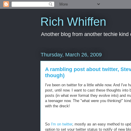
Rich Whiffen
Another blog from another techie kind 
Thursday, March 26, 2009
A rambling post about twitter, Ste
though)
I've been on twitter for a little while now. And I'
post, until now. I want to cast these thoughts into 
posts (in what ever format they evolve into) and ma
a teenager now. The "what were you thinking!" kind
with the dreck!
So
I'm on twitter
, mostly as an easy method to up
option to set your twitter status to notify of new b