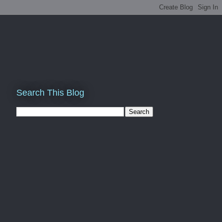
Search This Blog