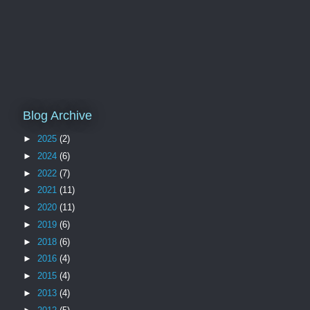
Blog Archive
►
2025
(2)
►
2024
(6)
►
2022
(7)
►
2021
(11)
►
2020
(11)
►
2019
(6)
►
2018
(6)
►
2016
(4)
►
2015
(4)
►
2013
(4)