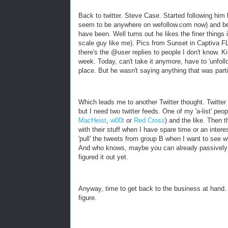
Back to twitter. Steve Case. Started following hi
seem to be anywhere on wefollow.com now) and bec
have been. Well turns out he likes the finer things
scale guy like me). Pics from Sunset in Captiva FL
there's the @user replies to people I don't know. Ki
week. Today, can't take it anymore, have to 'unfoll
place. But he wasn't saying anything that was partic
Which leads me to another Twitter thought. Twitter n
but I need two twitter feeds. One of my 'a-list' peop
MacHeist
,
w00t
or
Red Cross
) and the like. Then t
with their stuff when I have spare time or an interes
'pull' the tweets from group B when I want to see w
And who knows, maybe you can already passively fo
figured it out yet.
Anyway, time to get back to the business at hand. 
figure.