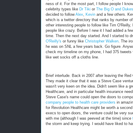
ness of it. For the most part, I follow people I kno
celebrity types like
Dr Tiki
or
The Big O and Dukes
decided to follow
Alex
,
Kevin
and a few others. Ke
which is a twitter directory that ranks by number of 
other interesting people to follow like Tim O'Reilly
people like crazy. Before I new it I had added a few
time. Then the next day started. And I started to 
O'Reilly's
or funny like
Christopher Walken
. The ir
he was on SNL a few years back. Go figure. Anyway,
check my timeline on my phone, I had 375 tweets w
like wet socks off a cloths line.
Brief interlude. Back in 2007 after leaving the R
They made it clear that it was a Steve Case venture.
wasn't very keen on the idea. Didn't seem like a gre
Healthcare, and in particular health insurance needs 
Steve Case's name could open the doors to compan
company people to health care providers
in amazin
for Revolution Healthcare might be worth a second
execs to open doors, the venture could be very suc
with me (although I was peeved at the time) since
the storm and keep trying. I would have liked to hav