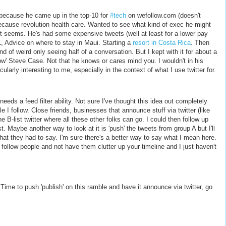
m because he came up in the top-10 for
#tech
on wefollow.com (doesn't
ause revolution health care. Wanted to see what kind of exec he might
 it seems. He's had some expensive tweets (well at least for a lower pay
, Advice on where to stay in Maui. Starting a
resort in Costa Rica
. Then
nd of weird only seeing half of a conversation. But I kept with it for about a
ow' Steve Case. Not that he knows or cares mind you. I wouldn't in his
ularly interesting to me, especially in the context of what I use twitter for.
eeds a feed filter ability. Not sure I've thought this idea out completely
le I follow. Close friends, businesses that announce stuff via twitter (like
he B-list twitter where all these other folks can go. I could then follow up
t. Maybe another way to look at it is 'push' the tweets from group A but I'll
hat they had to say. I'm sure there's a better way to say what I mean here.
llow people and not have them clutter up your timeline and I just haven't
Time to push 'publish' on this ramble and have it announce via twitter, go