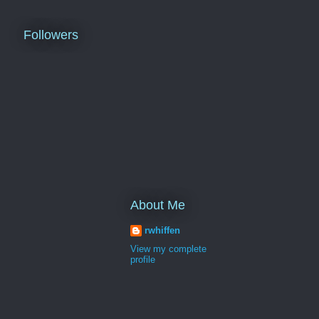
Followers
About Me
rwhiffen
View my complete
profile