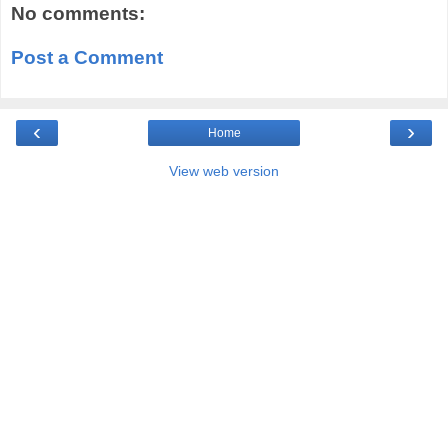
No comments:
Post a Comment
‹
›
Home
View web version