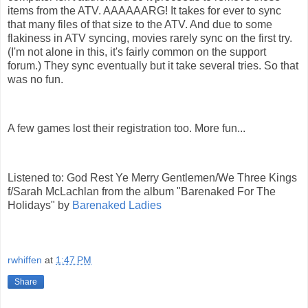
items from the ATV. AAAAAARG! It takes for ever to sync
that many files of that size to the ATV. And due to some
flakiness in ATV syncing, movies rarely sync on the first try.
(I'm not alone in this, it's fairly common on the support
forum.) They sync eventually but it take several tries. So that
was no fun.
A few games lost their registration too. More fun...
Listened to:
God Rest Ye Merry Gentlemen/We Three Kings
f/Sarah McLachlan
from the album "
Barenaked For The
Holidays
" by
Barenaked Ladies
rwhiffen
at
1:47 PM
Share