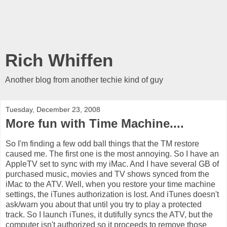
Rich Whiffen
Another blog from another techie kind of guy
Tuesday, December 23, 2008
More fun with Time Machine....
So I'm finding a few odd ball things that the TM restore
caused me. The first one is the most annoying. So I have an
AppleTV set to sync with my iMac. And I have several GB of
purchased music, movies and TV shows synced from the
iMac to the ATV. Well, when you restore your time machine
settings, the iTunes authorization is lost. And iTunes doesn't
ask/warn you about that until you try to play a protected
track. So I launch iTunes, it dutifully syncs the ATV, but the
computer isn't authorized so it proceeds to remove those