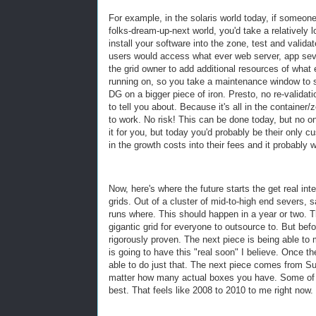
For example, in the solaris world today, if someon
folks-dream-up-next world, you'd take a relatively 
install your software into the zone, test and valid
users would access what ever web server, app seve
the grid owner to add additional resources of wha
running on, so you take a maintenance window to sh
DG on a bigger piece of iron. Presto, no re-validati
to tell you about. Because it's all in the container
to work. No risk! This can be done today, but no on
it for you, but today you'd probably be their only 
in the growth costs into their fees and it probably 
Now, here's where the future starts the get real in
grids. Out of a cluster of mid-to-high end severs,
runs where. This should happen in a year or two. 
gigantic grid for everyone to outsource to. But bef
rigorously proven. The next piece is being able to 
is going to have this "real soon" I believe. Once t
able to do just that. The next piece comes from 
matter how many actual boxes you have. Some of thi
best. That feels like 2008 to 2010 to me right now. 