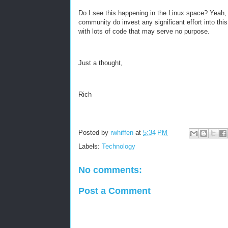
Do I see this happening in the Linux space? Yeah, bu
community do invest any significant effort into this
with lots of code that may serve no purpose.
Just a thought,
Rich
Posted by
rwhiffen
at
5:34 PM
Labels:
Technology
No comments:
Post a Comment