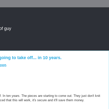
of guy
oing to take off... in 10 years.
 2005
ff. In ten years. The pieces are starting to come out. They just don't knit
ced that this will work, it's secure and it'll save them money.