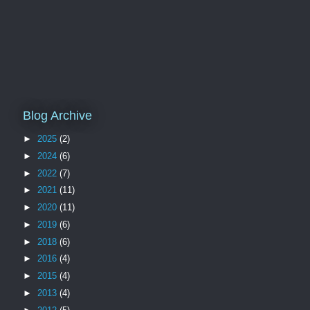
Blog Archive
►
2025
(2)
►
2024
(6)
►
2022
(7)
►
2021
(11)
►
2020
(11)
►
2019
(6)
►
2018
(6)
►
2016
(4)
►
2015
(4)
►
2013
(4)