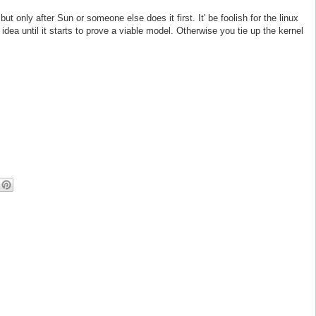
t only after Sun or someone else does it first. It' be foolish for the linux
 idea until it starts to prove a viable model. Otherwise you tie up the kernel