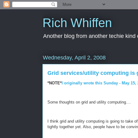
Rich Whiffen
Another blog from another techie kind 
Wednesday, April 2, 2008
Grid services/utility computing is g
*NOTE*
I originally wrote this Sunday - May 15,
Some thoughts on grid and utility computing....
I think grid and utility computing is going to take o
tightly together yet. Also, people have to be convin