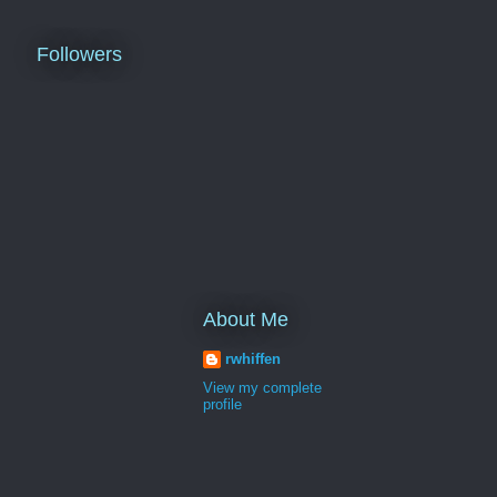
Followers
About Me
rwhiffen
View my complete
profile