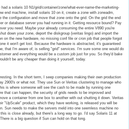
e had a solaris 10 N1/grid/container/zone/what-ever-name-the-marketing-
low end machine, install solaris 10 on it, create a zone with zoneadm,
ate the configuration and move that zone onto the grid. On the grid the end
r or database server you had running in it. Getting resource bound? Pay
t ever you need. Maybe your already consuming the entire V890 you're
ut down your zone, deport the diskgroup (veritas lingo) and import the
on on the new hardware, no missing conf file or cron job that people forgot
/zone it won't get lost. Because the hardware is abstracted, it's guaranteed
e, that I'm aware of, is selling "grid" services. I'm sure some one would do
customer and everything would be a custom job just for you. So they'd bake
wouldn't be any cheaper than doing it yourself, today.
teresting. In the short term, I seep companies making their own production
 say 2900's or what not. They use Sun or Veritas clustering to manage who
This is where someone will see the cash to be made by running one
ore that can happen, the security of grids needs to be improved and
move a container from one box to another with out shutting it down. Veritas
heir "UpScale" product, which they have working, is released you will be
Sun. Sun needs to make the servers meld into one seemless machine no
s is close already, but there's a long way to go. I'd say Solaris 11 at
There is a big question if Sun can hold on that long.