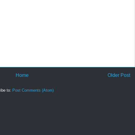
Home
Older Post
ibe to:
Post Comments (Atom)