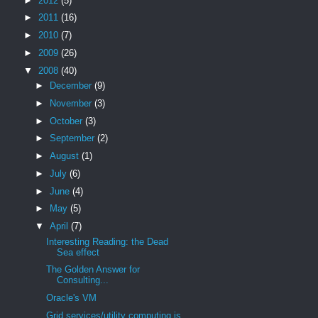
►
2012
(5)
►
2011
(16)
►
2010
(7)
►
2009
(26)
▼
2008
(40)
►
December
(9)
►
November
(3)
►
October
(3)
►
September
(2)
►
August
(1)
►
July
(6)
►
June
(4)
►
May
(5)
▼
April
(7)
Interesting Reading: the Dead
Sea effect
The Golden Answer for
Consulting...
Oracle's VM
Grid services/utility computing is