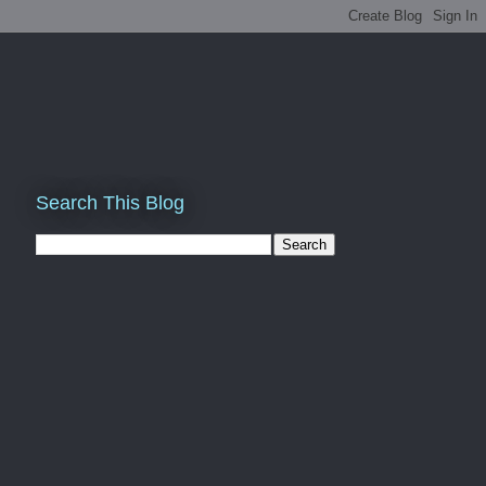
Search This Blog