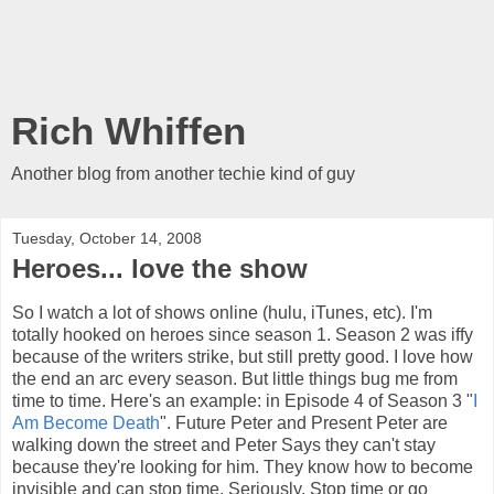
Rich Whiffen
Another blog from another techie kind of guy
Tuesday, October 14, 2008
Heroes... love the show
So I watch a lot of shows online (hulu, iTunes, etc). I'm
totally hooked on heroes since season 1. Season 2 was iffy
because of the writers strike, but still pretty good. I love how
the end an arc every season. But little things bug me from
time to time. Here's an example: in Episode 4 of Season 3 "
I
Am Become Death
". Future Peter and Present Peter are
walking down the street and Peter Says they can't stay
because they're looking for him. They know how to become
invisible and can stop time. Seriously. Stop time or go