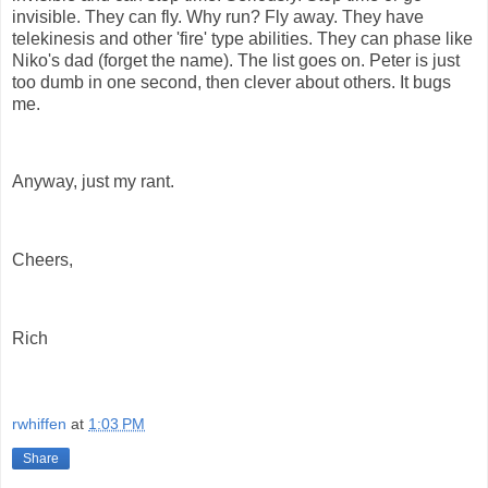
invisible. They can fly. Why run? Fly away. They have
telekinesis and other 'fire' type abilities. They can phase like
Niko's dad (forget the name). The list goes on. Peter is just
too dumb in one second, then clever about others. It bugs
me.
Anyway, just my rant.
Cheers,
Rich
rwhiffen
at
1:03 PM
Share