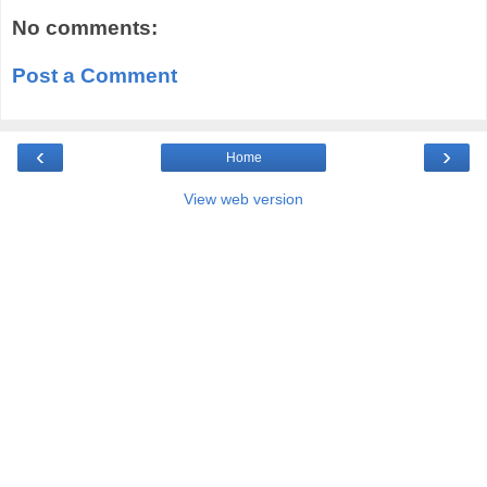
No comments:
Post a Comment
‹
›
Home
View web version